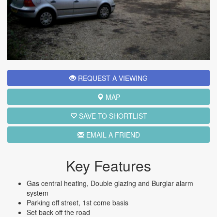
REQUEST A VIEWING
MAP
SAVE TO SHORTLIST
EMAIL A FRIEND
Key Features
Gas central heating, Double glazing and Burglar alarm
system
Parking off street, 1st come basis
Set back off the road