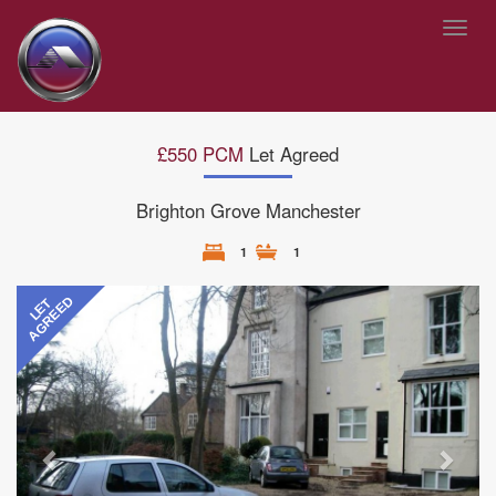
Toggl
navig
£550 PCM
Let Agreed
Brighton Grove Manchester
1
1
Previous
Next
AGREED
LET