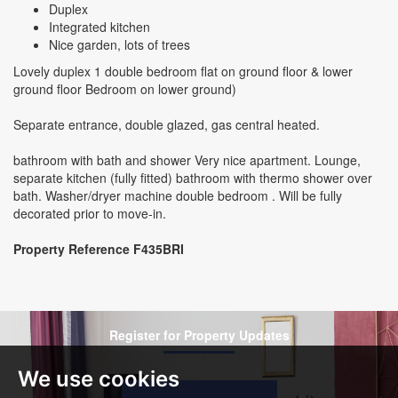
Duplex
Integrated kitchen
Nice garden, lots of trees
Lovely duplex 1 double bedroom flat on ground floor & lower
ground floor Bedroom on lower ground)
Separate entrance, double glazed, gas central heated.
bathroom with bath and shower Very nice apartment. Lounge,
separate kitchen (fully fitted) bathroom with thermo shower over
bath. Washer/dryer machine double bedroom . Will be fully
decorated prior to move-in.
Property Reference F435BRI
Register for Property Updates
We use cookies