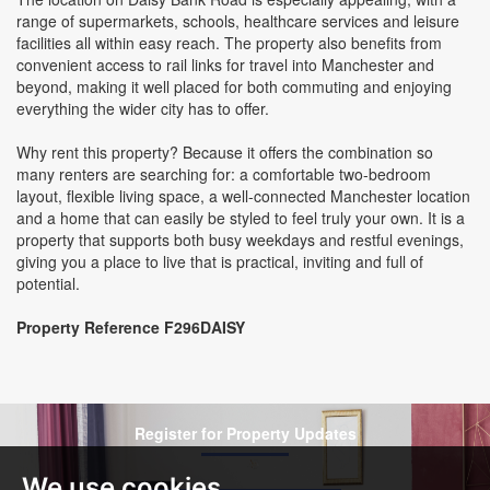
range of supermarkets, schools, healthcare services and leisure
facilities all within easy reach. The property also benefits from
convenient access to rail links for travel into Manchester and
beyond, making it well placed for both commuting and enjoying
everything the wider city has to offer.
Why rent this property? Because it offers the combination so
many renters are searching for: a comfortable two-bedroom
layout, flexible living space, a well-connected Manchester location
and a home that can easily be styled to feel truly your own. It is a
property that supports both busy weekdays and restful evenings,
giving you a place to live that is practical, inviting and full of
potential.
Property Reference F296DAISY
Register for Property Updates
We use cookies