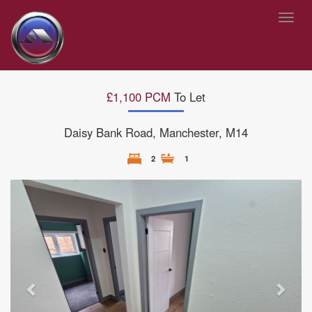
Toggl
navig
£1,100 PCM
To Let
Daisy Bank Road, Manchester, M14
2
1
Previous
Next