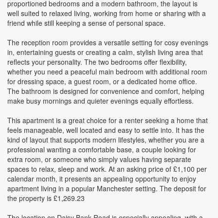
proportioned bedrooms and a modern bathroom, the layout is
well suited to relaxed living, working from home or sharing with a
friend while still keeping a sense of personal space.
The reception room provides a versatile setting for cosy evenings
in, entertaining guests or creating a calm, stylish living area that
reflects your personality. The two bedrooms offer flexibility,
whether you need a peaceful main bedroom with additional room
for dressing space, a guest room, or a dedicated home office.
The bathroom is designed for convenience and comfort, helping
make busy mornings and quieter evenings equally effortless.
This apartment is a great choice for a renter seeking a home that
feels manageable, well located and easy to settle into. It has the
kind of layout that supports modern lifestyles, whether you are a
professional wanting a comfortable base, a couple looking for
extra room, or someone who simply values having separate
spaces to relax, sleep and work. At an asking price of £1,100 per
calendar month, it presents an appealing opportunity to enjoy
apartment living in a popular Manchester setting. The deposit for
the property is £1,269.23
The location on Daisy Bank Road is especially appealing, with a