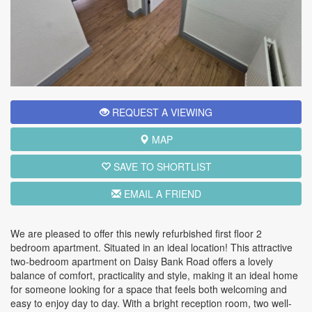
REQUEST A VIEWING
MAP
SAVE TO SHORTLIST
EMAIL A FRIEND
We are pleased to offer this newly refurbished first floor 2
bedroom apartment. Situated in an ideal location! This attractive
two-bedroom apartment on Daisy Bank Road offers a lovely
balance of comfort, practicality and style, making it an ideal home
for someone looking for a space that feels both welcoming and
easy to enjoy day to day. With a bright reception room, two well-