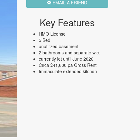
EMAIL A FRIEND
Key Features
HMO License
5 Bed
unutilized basement
2 bathrooms and separate w.c.
currently let until June 2026
Circa £41,600 pa Gross Rent
Immaculate extended kitchen