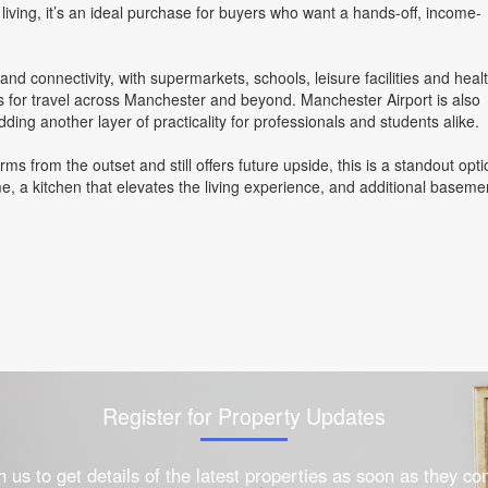
ving, it’s an ideal purchase for buyers who want a hands-off, income-
d connectivity, with supermarkets, schools, leisure facilities and heal
inks for travel across Manchester and beyond. Manchester Airport is also
dding another layer of practicality for professionals and students alike.
rms from the outset and still offers future upside, this is a standout opti
, a kitchen that elevates the living experience, and additional baseme
Register for Property Updates
h us to get details of the latest properties as soon as they c