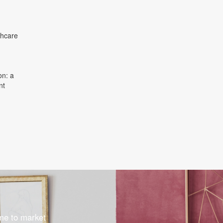
thcare
on: a
nt
ome to market