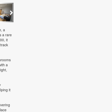
Next
e, a
s a rare
0, it
track
throoms
ith a
ight,
y
ping it
ivering
place