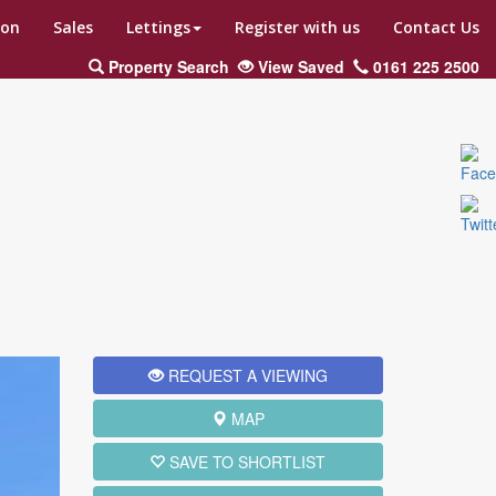
ion
Sales
Lettings
Register with us
Contact Us
Property Search
View Saved
0161 225 2500
ext
REQUEST A VIEWING
MAP
SAVE TO SHORTLIST