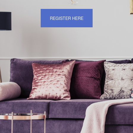
REGISTER HERE