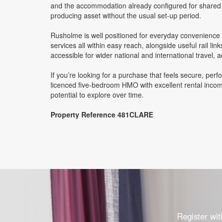
and the accommodation already configured for shared li
producing asset without the usual set-up period.
Rusholme is well positioned for everyday convenience an
services all within easy reach, alongside useful rail l
accessible for wider national and international travel, a
If you’re looking for a purchase that feels secure, perfo
licenced five-bedroom HMO with excellent rental income
potential to explore over time.
Property Reference 481CLARE
Register wit