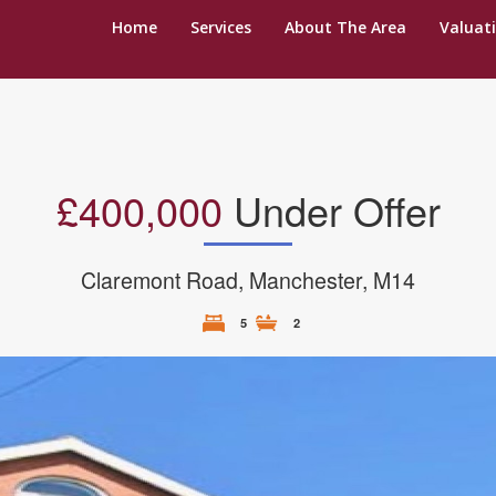
Home
Services
About The Area
Valuat
£400,000
Under Offer
Claremont Road, Manchester, M14
5
2
N