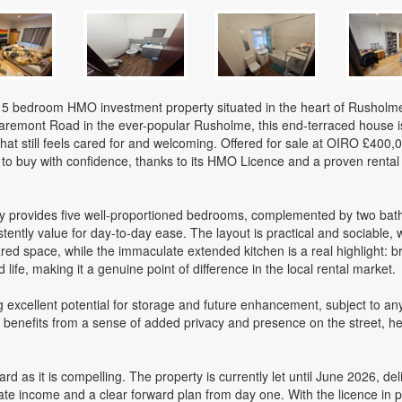
e 5 bedroom HMO investment property situated in the heart of Rusholm
laremont Road in the ever-popular Rusholme, this end-terraced house i
t still feels cared for and welcoming. Offered for sale at OIRO £400,00
to buy with confidence, thanks to its HMO Licence and a proven rental 
ty provides five well-proportioned bedrooms, complemented by two ba
ently value for day-to-day ease. The layout is practical and sociable, w
ed space, while the immaculate extended kitchen is a real highlight: br
ife, making it a genuine point of difference in the local rental market.
g excellent potential for storage and future enhancement, subject to an
benefits from a sense of added privacy and presence on the street, hel
rd as it is compelling. The property is currently let until June 2026, del
te income and a clear forward plan from day one. With the licence in 