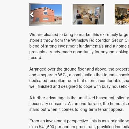
Previous
We are pleased to bring to market this extremely larg
stone's throw from the Wilmslow Rd corridor. Set on C
blend of strong investment fundamentals and a home tha
presents a ready-made opportunity for anyone looking 
record.
Arranged over the ground floor and above, the proper
and a separate W.C., a combination that tenants consist
dedicated reception room that offers a comfortable shar
well-finished and designed to cope with busy household l
A further advantage is the unutilised basement, offerin
necessary consents. As an end-terrace, the home also 
stand out when it comes to long-term tenant appeal.
From an investment perspective, this is as straightforwa
circa £41,600 per annum gross rent, providing immedia