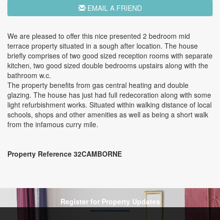
EMAIL A FRIEND
We are pleased to offer this nice presented 2 bedroom mid
terrace property situated in a sough after location. The house
briefly comprises of two good sized reception rooms with separate
kitchen, two good sized double bedrooms upstairs along with the
bathroom w.c.
The property benefits from gas central heating and double
glazing. The house has just had full redecoration along with some
light refurbishment works. Situated within walking distance of local
schools, shops and other amenities as well as being a short walk
from the infamous curry mile.
Property Reference 32CAMBORNE
Register for Property Updates