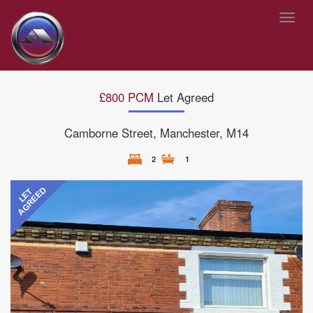
Toggl
navig
£800 PCM
Let Agreed
Camborne Street, Manchester, M14
2
1
Previous
Next
AGREED
LET