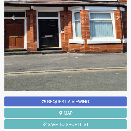
REQUEST A VIEWING
MAP
SAVE TO SHORTLIST