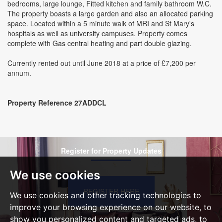
bedrooms, large lounge, Fitted kitchen and family bathroom W.C.
The property boasts a large garden and also an allocated parking
space. Located within a 5 minute walk of MRI and St Mary's
hospitals as well as university campuses. Property comes
complete with Gas central heating and part double glazing.
Currently rented out until June 2018 at a price of £7,200 per
annum.
Property Reference 27ADDCL
Register for Property Updates
We use cookies
REGISTER HERE
We use cookies and other tracking technologies to
improve your browsing experience on our website, to
show you personalized content and targeted ads, to