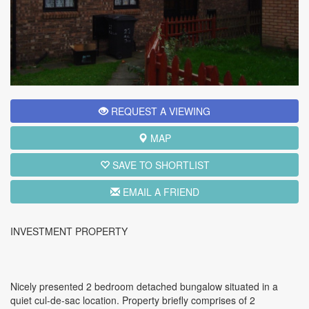
REQUEST A VIEWING
MAP
SAVE TO SHORTLIST
EMAIL A FRIEND
INVESTMENT PROPERTY
Nicely presented 2 bedroom detached bungalow situated in a
quiet cul-de-sac location.
Property briefly comprises of 2